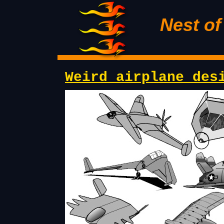
Nest o
Weird airplane des