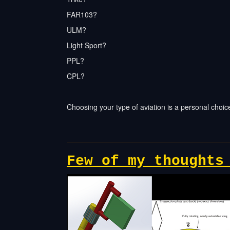
FAR103?
ULM?
Light Sport?
PPL?
CPL?
Choosing your type of aviation is a personal choi
Few of my thoughts