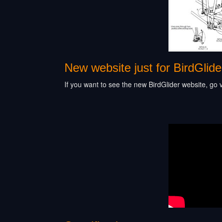
New website just for BirdGlide
If you want to see the new BirdGlider website, go v