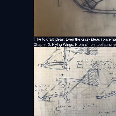
I like to draft ideas. Even the crazy ideas i once h
Chapter 2: Flying Wings. From simple footlaunched