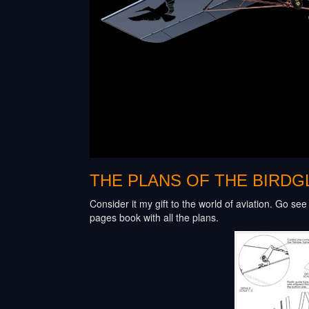
THE PLANS OF THE BIRDGL
Consider it my gift to the world of aviation. Go se
pages book with all the plans.