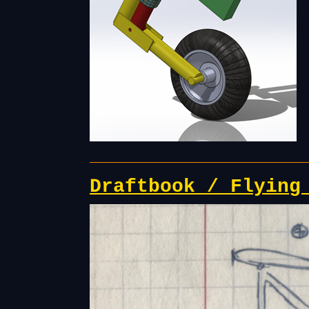
Draftbook / Flying