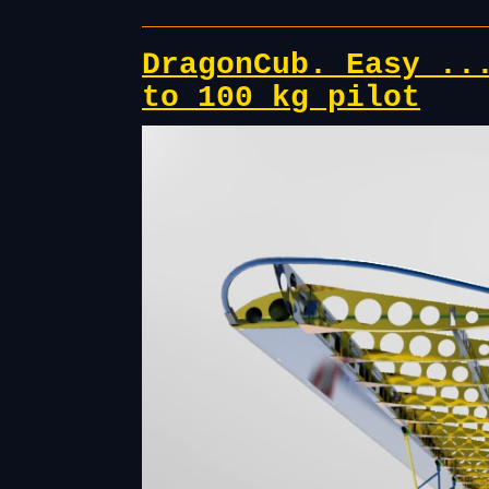
DragonCub. Easy ..
to 100 kg pilot