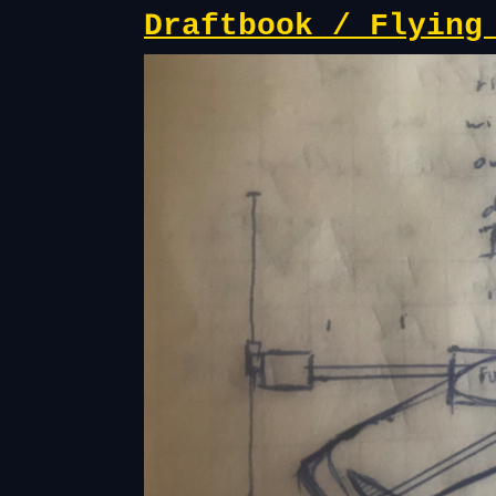
Draftbook / Flying