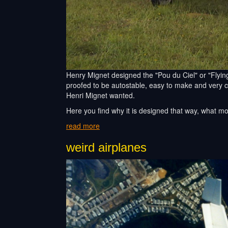
Henry Mignet designed the "Pou du Ciel" or "Flying 
proofed to be autostable, easy to make and very che
Henri Mignet wanted.
Here you find why it is designed that way, what m
read more
weird airplanes