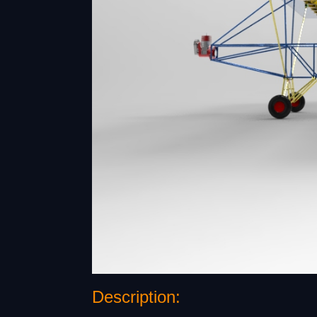
Description: