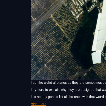
I admire weird airplanes as they are sometimes be
I try here to explain why they are designed that wa
It is not my goal to list all the ones with that weir
read more