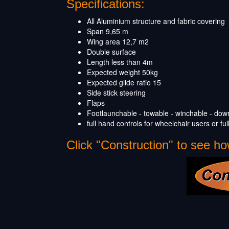
Specifications:
All Aluminium structure and fabric covering
Span 9,65 m
Wing area 12,7 m
2
Double surface
Length less than 4m
Expected weight 50kg
Expected glide ratio 15
Side stick steering
Flaps
Footlaunchable - towable - winchable - down 
full hand controls for wheelchair users or full 
Click "Construction" to see how