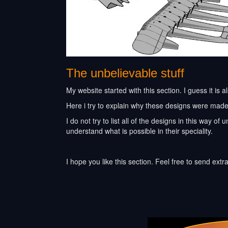
The unbelievable stuff
My website started with this section. I guess it is a
Here i try to explain why these designs were made 
I do not try to list all of the designs in this way 
understand what is possible in their speciality.
I hope you like this section. Feel free to send extr