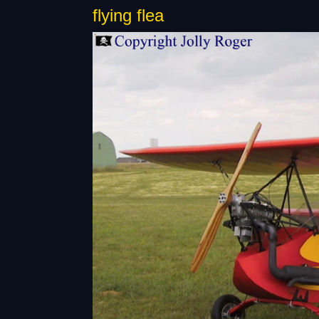
flying flea