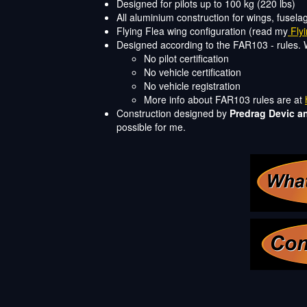
Designed for pilots up to 100 kg (220 lbs)
All aluminium construction for wings, fusela
Flying Flea wing configuration (read my
Flyi
Designed according to the FAR103 - rules. 
No pilot certification
No vehicle certification
No vehicle registration
More info about FAR103 rules are at
Construction designed by
Predrag Devic a
possible for me.