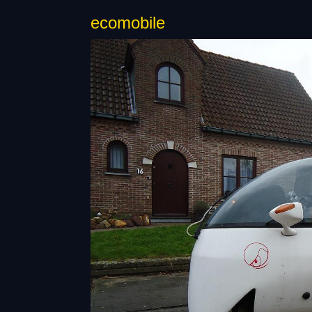
ecomobile