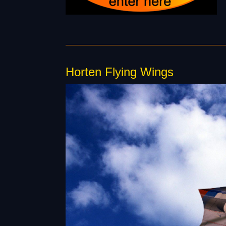
Horten Flying Wings