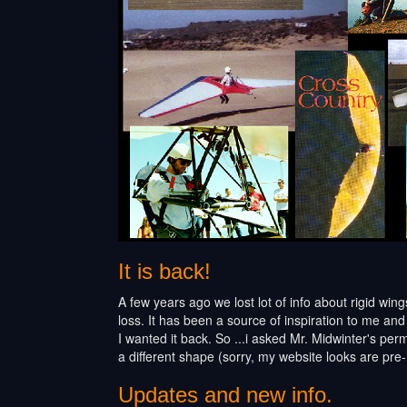
It is back!
A few years ago we lost lot of info about rigid win
loss. It has been a source of inspiration to me and
I wanted it back. So ...i asked Mr. Midwinter's perm
a different shape (sorry, my website looks are pre
Updates and new info.