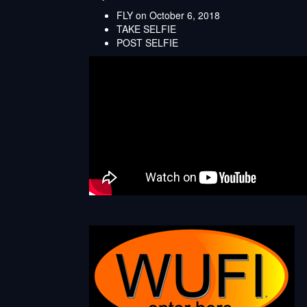
FLY on October 6, 2018
TAKE SELFIE
POST SELFIE