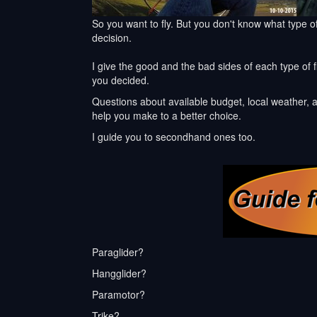
So you want to fly. But you don't know what type of
decision.
I give the good and the bad sides of each type of f
you decided.
Questions about available budget, local weather, a
help you make to a better choice.
I guide you to secondhand ones too.
Paraglider?
Hangglider?
Paramotor?
Trike?