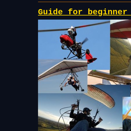
Guide for beginner