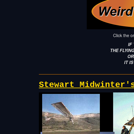
Click the o
IF
THE FLYIN
OR
IT IS
Stewart Midwinter'