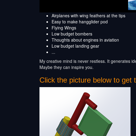
Airplanes with wing feathers at the tips
Easy to make hangglider pod
Flying Wings
Low budget bombers
Thoughts about engines in aviation
Low budget landing gear
...
My creative mind is never restless. It generates i
Maybe they can inspire you.
Click the picture below to get