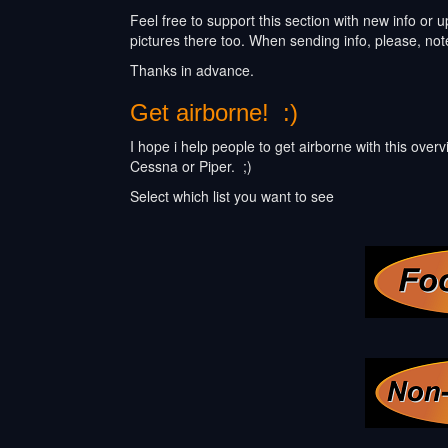
Feel free to support this section with new info or
pictures there too. When sending info, please, not
Thanks in advance.
Get airborne! :)
I hope i help people to get airborne with this over
Cessna or Piper. ;)
Select which list you want to see