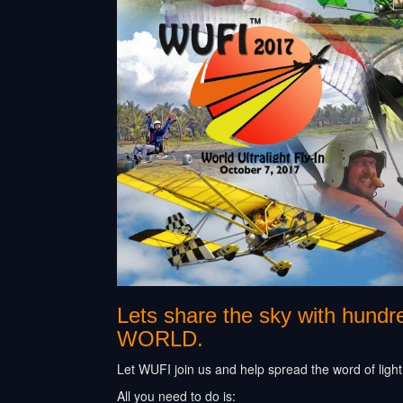
Lets share the sky with hund
WORLD.
Let WUFI join us and help spread the word of light,
All you need to do is: