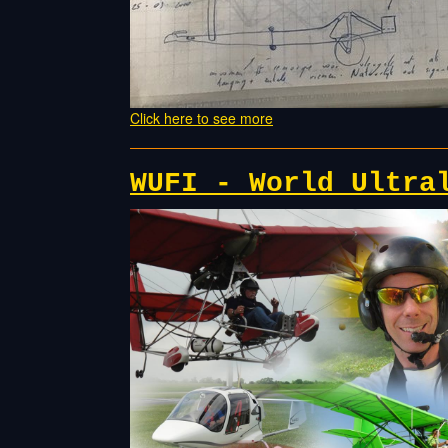
Click here to see more
WUFI - World Ultra