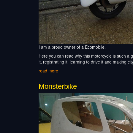
I am a proud owner of a Ecomobile.
Here you can read why this motorcycle is such a gr
it, registrating it, learning to drive it and making city
read more
Monsterbike