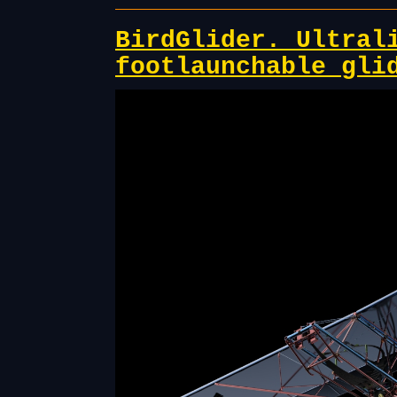
BirdGlider. Ultral
footlaunchable gli