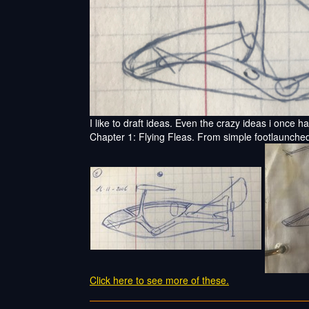
I like to draft ideas. Even the crazy ideas i once h
Chapter 1: Flying Fleas. From simple footlaunched
Click here to see more of these.