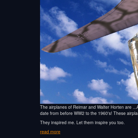
The airplanes of Reimar and Walter Horten are ...A
date from before WW2 to the 1960's! These airp
They inspired me. Let them inspire you too.
read more