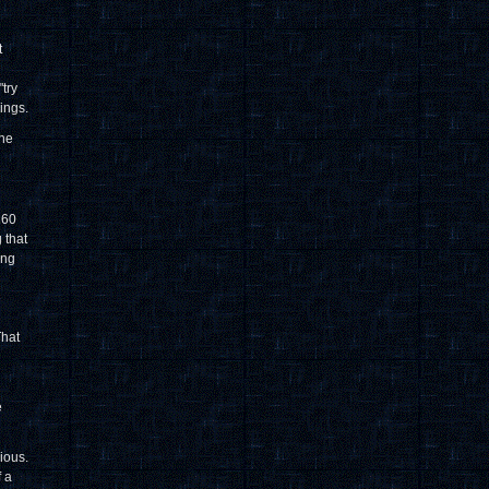
t
try
ings.
the
160
 that
ing
e
That
e
cious.
f a