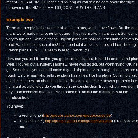
recent HM16 or HM 160 in the air! As long as you see no data about the flight
behavior of the HM16 or HM 160, DON' T BUY THE PLANS.
Example two
There are people in the world that sell old plans, which have flown. But the orig
plans were made in another language. They just make a translation. Sometime
very rough one. Some of these English plans are hard to understand or even to
read. Watch out for such plans! It can be that it was easier to start from the origi
French plans. Euh ... just learn to read French. ;^)
How can you test if the firm you got in contact has such hard to understand pla
Well, I figured out a system. I admit ... never was tested, but worth trying. OK, he
go. Sometimes you can still make a good airplane even thought the plans are r
rough ... if the man who sells the plans has a heart for his plans. So, simply ask
a technical question about his plans. If he can explain the answer properly to y
he might be able to guide you through the construction. But ... what if you don't
any good technical question. No problemo! Contact the mailinglists of the
pouducielists.
You have:
a French one (
http://groups.yahoo.com/group/pouguide
)
a English one (
http://groups.yahoo.com/group/flyingflea
) (i really advise
one)