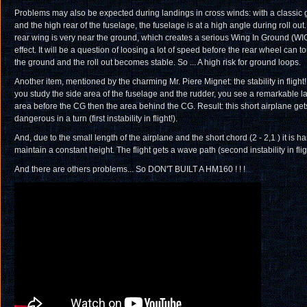
Problems may also be expected during landings in cross winds: with a classic 
and the high rear of the fuselage, the fuselage is at a high angle during roll out
rear wing is very near the ground, which creates a serious Wing In Ground (WI
effect. It will be a question of loosing a lot of speed before the rear wheel can t
the ground and the roll out becomes stable. So ... A high risk for ground loops.
Another item, mentioned by the charming Mr. Piere Mignet: the stability in flight! 
you study the side area of the fuselage and the rudder, you see a remarkable l
area before the CG then the area behind the CG. Result: this short airplane get
dangerous in a turn (first instability in flight!).
And, due to the small length of the airplane and the short chord (2 - 2,1 ) it is ha
maintain a constant height. The flight gets a wave path (second instability in fligh
And there are others problems... So DON'T BUILT A HM160 ! ! !