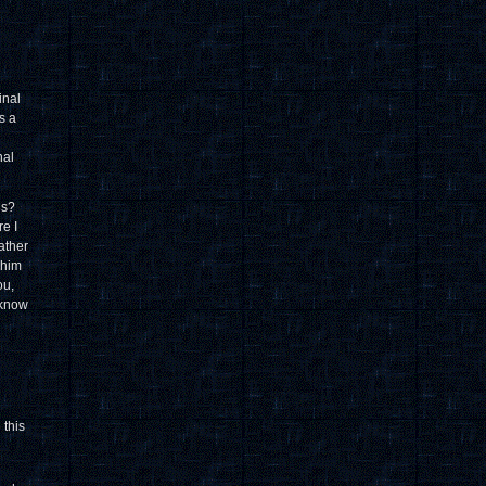
inal
s a
nal
ns?
re I
ather
 him
ou,
 know
 this