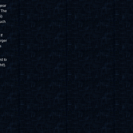
gear
. The
G)
ouch
If
arger
s
rd to
t!).