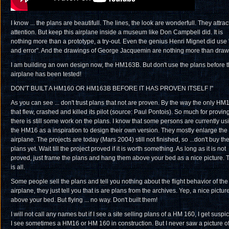
I know ... the plans are beautifull. The lines, the look are wonderfull. They attrac
attention. But keep this airplane inside a museum like Don Campbell did. It is
nothing more than a prototype, a try-out. Even the genius Henri Mignet did use "
and error". And the drawings of George Jacquemin are nothing more than draw
I am building an own design now, the HM163B. But don't use the plans before 
airplane has been tested!
DON'T BUILT A HM160 OR HM163B BEFORE IT HAS PROVEN ITSELF !"
As you can see ... don't trust plans that not are proven. By the way the only HM
that flew, crashed and killed its pilot (source: Paul Pontois). So much for proving
there is still some work on the plans. I know that some persons are currently us
the HM16 as a inspiration to design their own version. They mostly enlarge the
airplane. The projects are today (Mars 2004) still not finished, so ...don't buy th
plans yet. Wait till the project proved if it is worth something. As long as it is not
proved, just frame the plans and hang them above your bed as a nice picture. 
is all.
Some people sell the plans and tell you nothing about the flight behavior of the
airplane, they just tell you that is are plans from the archives. Yep, a nice pictur
above your bed. But flying ... no way. Don't built them!
I will not call any names but if I see a site selling plans of a HM 160, I get suspi
I see sometimes a HM16 or HM 160 in construction. But I never saw a picture o