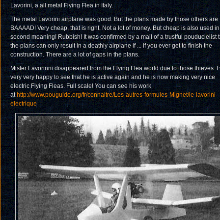
Lavorini, a all metal Flying Flea in Italy.
The metal Lavorini airplane was good. But the plans made by those others are
BAAAAD! Very cheap, that is right. Not a lot of money. But cheap is also used in 
second meaning! Rubbish! It was confirmed by a mail of a trustful pouducielist t
the plans can only result in a deathly airplane if ... if you ever get to finish the
construction. There are a lot of gaps in the plans.
Mister Lavorinni disappeared from the Flying Flea world due to those thieves. I
very very happy to see that he is active again and he is now making very nice
electric Flying Fleas. Full scale! You can see his work
at
http://www.pouguide.org/fr/connaitre/Les-autres-formules-Mignet/le-lavorini-
electrique