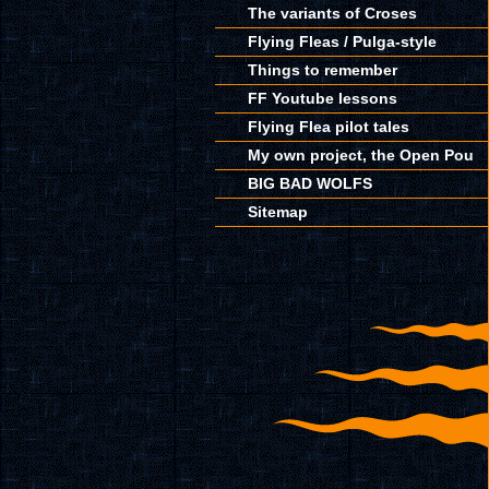
The variants of Croses
Flying Fleas / Pulga-style
Things to remember
FF Youtube lessons
Flying Flea pilot tales
My own project, the Open Pou
BIG BAD WOLFS
Sitemap