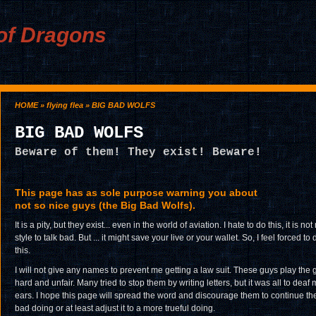
of Dragons
HOME
»
flying flea
» BIG BAD WOLFS
BIG BAD WOLFS
Beware of them! They exist! Beware!
This page has as sole purpose warning you about
not so nice guys (the Big Bad Wolfs).
It is a pity, but they exist... even in the world of aviation. I hate to do this, it is not
style to talk bad. But ... it might save your live or your wallet. So, I feel forced to 
this.
I will not give any names to prevent me getting a law suit. These guys play the
hard and unfair. Many tried to stop them by writing letters, but it was all to deaf
ears. I hope this page will spread the word and discourage them to continue the
bad doing or at least adjust it to a more trueful doing.