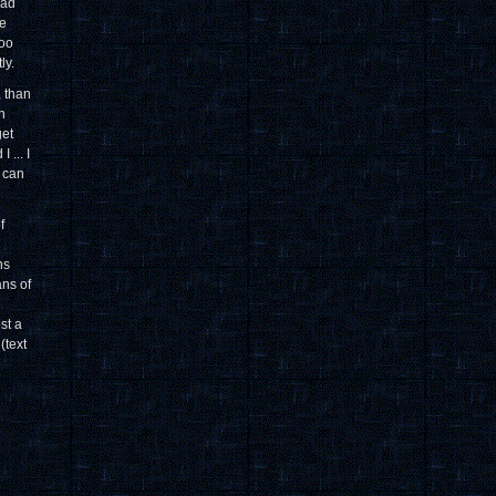
bad
be
too
ly.
, than
n
get
 ... I
h can
f
ns
ans of
st a
(text