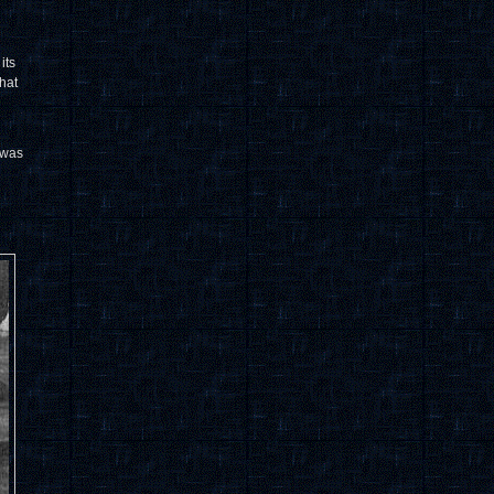
its
hat
 was