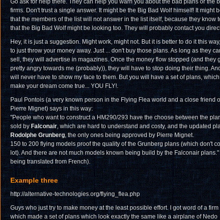
Go ask for help there. They can help you warn you about the bad plans or the 
firms. Don't trust a single answer. It might be the Big Bad Wolf himself! It might 
that the members of the list will not answer in the list itself, because they know 
that the Big Bad Wolf might be looking too. They will probably contact you direct
Hey, it is just a suggestion. Might work, might not. But it is better to do it this way
to just throw your money away. Just ... don't buy those plans. As long as they ca
sell, they will advertise in magazines. Once the money flow stopped (and they 
pretty angry towards me (probably)), they will have to stop doing their thing. And I
will never have to show my face to them. But you will have a set of plans, whic
make your dream come true... YOU FLY!.
Paul Pontois (a very known person in the Flying Flea world and a close friend o
Pierre Mignet) says in this way:
"People who want to construct a HM290/293 have the choose between the pla
sold by
Falconair
, which are hard to understand and costy, and the updated pl
Rodolphe Grunberg
, the only ones being approved by Pierre Mignet.
150 to 200 flying models proof the quality of the Grunberg plans (which don't co
lot). And there are not much models known being build by the Falconair plans." 
being translated from French).
Example three
http://alternative-technologies.org/flying_flea.php
Guys who just try to make money at the least possible effort. I got word of a firm
which made a set of plans which look exactly the same like a airplane of Nedo