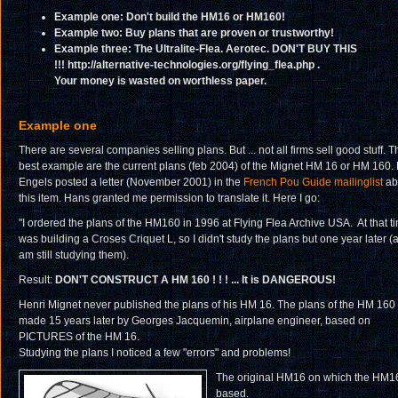
Example one: Don't build the HM16 or HM160!
Example two: Buy plans that are proven or trustworthy!
Example three: The Ultralite-Flea. Aerotec. DON'T BUY THIS
!!!
http://alternative-technologies.org/flying_flea.php .
Your money is wasted on worthless paper.
Example one
There are several companies selling plans. But ... not all firms sell good stuff. T
best example are the current plans (feb 2004) of the Mignet HM 16 or HM 160.
Engels posted a letter (November 2001) in the
French Pou Guide mailinglist
ab
this item. Hans granted me permission to translate it. Here I go:
"I ordered the plans of the HM160 in 1996 at Flying Flea Archive USA. At that ti
was building a Croses Criquet L, so I didn't study the plans but one year later (
am still studying them).
Result:
DON'T CONSTRUCT A HM 160 ! ! ! ... It is DANGEROUS!
Henri Mignet never published the plans of his HM 16. The plans of the HM 160
made 15 years later by Georges Jacquemin, airplane engineer, based on
PICTURES of the HM 16.
Studying the plans I noticed a few "errors" and problems!
The original HM16 on which the HM16
based.