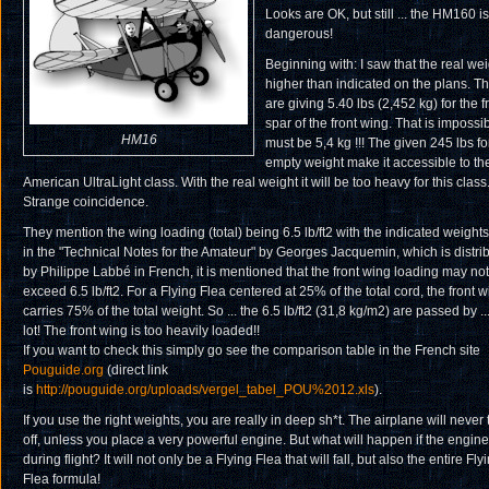
Looks are OK, but still ... the HM160 is
dangerous!
Beginning with: I saw that the real wei
higher than indicated on the plans. T
are giving 5.40 lbs (2,452 kg) for the f
spar of the front wing. That is impossibl
HM16
must be 5,4 kg !!! The given 245 lbs fo
empty weight make it accessible to th
American UltraLight class. With the real weight it will be too heavy for this class
Strange coincidence.
They mention the wing loading (total) being 6.5 lb/ft
2
with the indicated weights
in the "Technical Notes for the Amateur" by Georges Jacquemin, which is distri
by Philippe Labbé in French, it is mentioned that the front wing loading may not
exceed 6.5 lb/ft
2
. For a Flying Flea centered at 25% of the total cord, the front 
carries 75% of the total weight. So ... the 6.5 lb/ft
2
(31,8 kg/m
2
) are passed by ..
lot! The front wing is too heavily loaded!!
If you want to check this simply go see the comparison table in the French site
Pouguide.org
(direct link
is
http://pouguide.org/uploads/vergel_tabel_POU%2012.xls
).
If you use the right weights, you are really in deep sh*t. The airplane will never
off, unless you place a very powerful engine. But what will happen if the engine 
during flight? It will not only be a Flying Flea that will fall, but also the entire Fly
Flea formula!