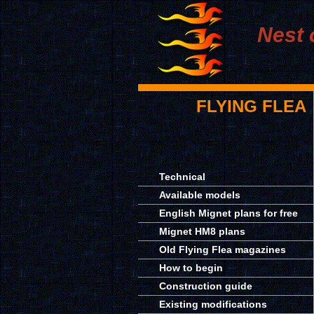
Nest 
FLYING FLEA
Technical
Available models
English Mignet plans for free
Mignet HM8 plans
Old Flying Flea magazines
How to begin
Construction guide
Existing modifications