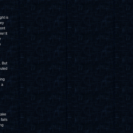
ght is
hey
ront
e! It
r
e
.
. But
buted
wing
. a
 take
fails
ing