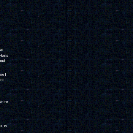
he
 Hans
out
me I
and I
 were
0 is