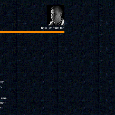
new
|
contact me
 my
do
 game
 mans
ir