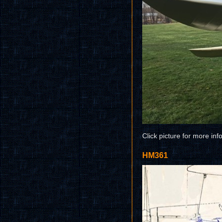
Click picture for more inf
HM361