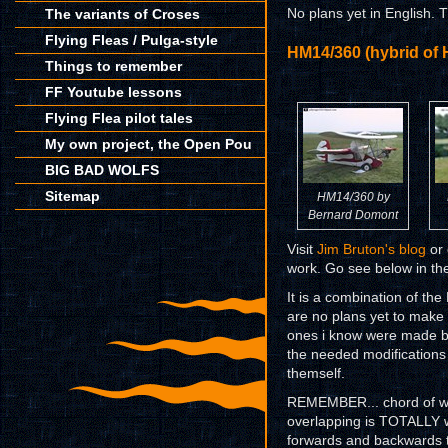
The variants of Croses
No plans yet in English. 
Flying Fleas / Pulga-style
HM14/360 (hybrid of
Things to remember
FF Youtube lessons
Flying Flea pilot tales
My own project, the Open Pou
BIG BAD WOLFS
Sitemap
HM14/360 by
Bernard Domont
Visit
Jim Bruton's blog
or 
work. Go see below in the 
It is a combination of t
are no plans yet to make
ones i know were made b
the needed modification
themself.
REMEMBER... chord of wi
overlapping is TOTALLY w
forwards and backwards t