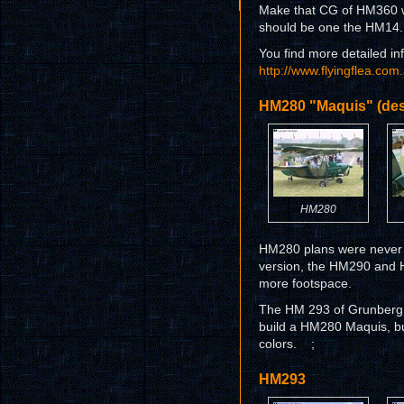
Make that CG of HM360 wi
should be one the HM14.
You find more detailed inf
http://www.flyingflea.co
HM280 "Maquis" (des
HM280
HM280 plans were never d
version, the HM290 and 
more footspace.
The HM 293 of Grunberg is
build a HM280 Maquis, buy
colors. ;
HM293