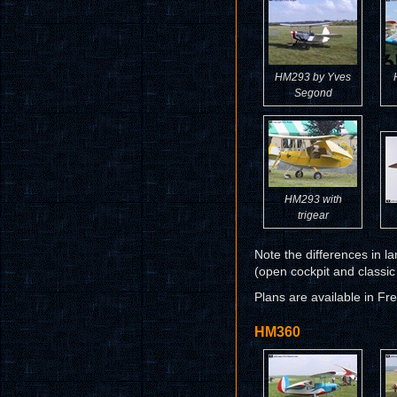
HM293 by Yves
Segond
HM293 with
trigear
Note the differences in l
(open cockpit and classic
Plans are available in Fr
HM360