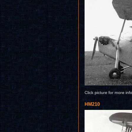
Click picture for more inf
HM210