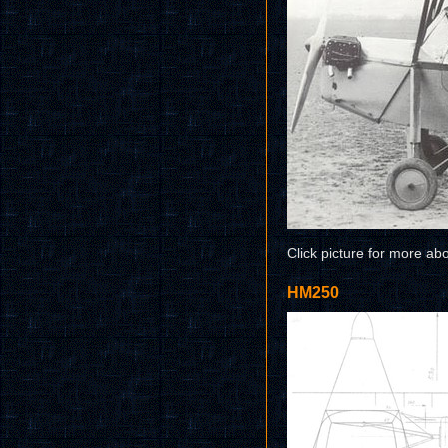
Click picture for more ab
HM250