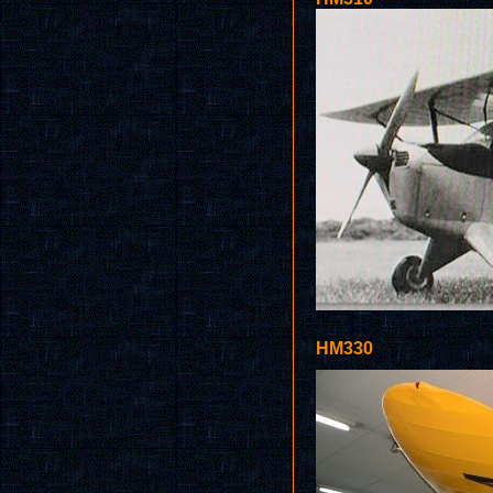
HM330