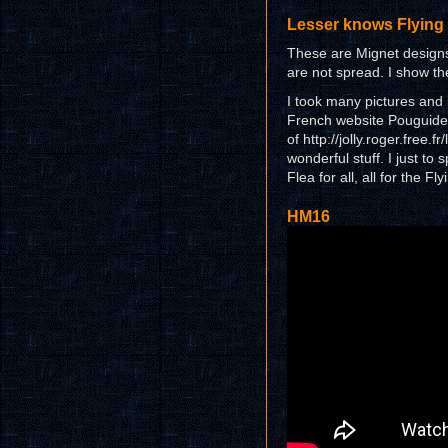
Lesser knows Flying 
These are Mignet designs
are not spread. I show the
I took many pictures and 
French website Pouguide.o
of http://jolly.roger.free.
wonderful stuff. I just to
Flea for all, all for the Fly
HM16