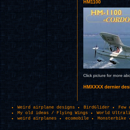
HM1100
Click picture for more ab
HMXXXX dernier design
Weird airplane designs
BirdGlider
Few 
My old ideas / Flying Wings
World Ultral
weird airplanes
ecomobile
Monsterbike