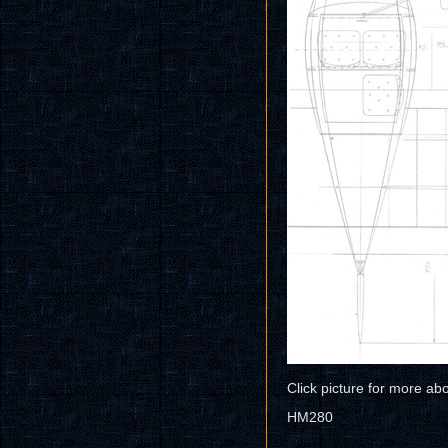
Click picture for more ab
HM280