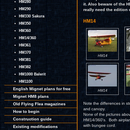
HM280
it. Also beware of the 
HM290
really need the edition 
HM330 Sakura
HM14
HM350
HM360
HM14/360
HM361
HM370
HM14
HM381
HM382
HM1000 Balerit
HM1100
English Mignet plans for free
HM14
Mignet HM8 plans
Note the differences in st
Old Flying Flea magazines
and canopy.
How to begin
None of the pictures abov
Construction guide
HM14/360's. Both airplan
with bungee cord.
Existing modifications