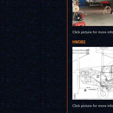
Click picture for more inf
HM382
Click picture for more inf