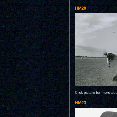
HM20
Click picture for more ab
HM23