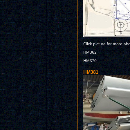
Click picture for more ab
HM362
HM370
HM381