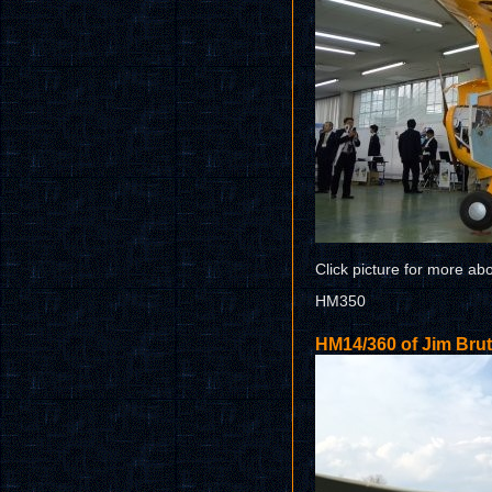
Click picture for more ab
HM350
HM14/360 of Jim Bru