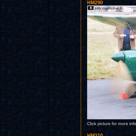
HM290
Click picture for more inf
HM310