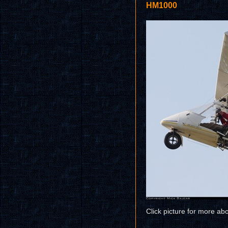
HM1000
Click picture for more ab