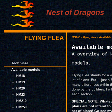
Nest of Dragons
FLYING FLEA
HOME
»
flying flea
» Available
Available m
A overview of 
models.
Technical
Available models
Flying Flea stands for a 
HM18
lot of plans. But ... just 
HM19
many differences within 
HM20
done by the builders. I wi
each section.
HM23
HM210
SPECIAL NOTE: Whateve
plans are not intend to
HM250
set of plans! Go see 