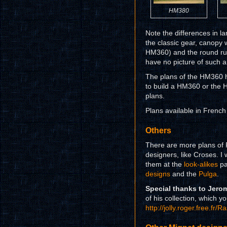
HM380
Note the differences in l
the classic gear, canopy 
HM360) and the round rudd
have no picture of such a
The plans of the HM360 h
to build a HM360 or the
plans.
Plans available in French
Others
There are more plans of F
designers, like Croses. I w
them at the
look-alikes
pa
designs
and the
Pulga
.
Special thanks to Jero
of his collection, which yo
http://jolly.roger.free.f