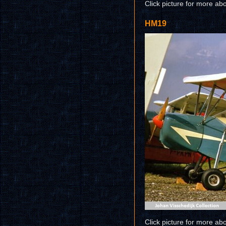
Click picture for more ab
HM19
Click picture for more ab