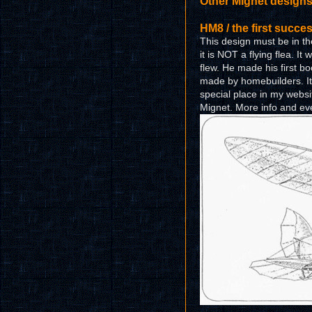
Other Mignet design
HM8 / the first succe
This design must be in the 
it is NOT a flying flea. It 
flew. He made his first b
made by homebuilders. It i
special place in my websi
Mignet. More info and eve