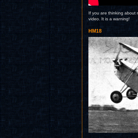
If you are thinking abou
video. It is a warning!
HM18