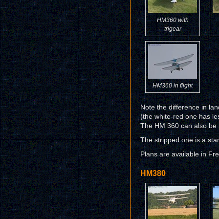
HM360 with
trigear
HM360 in flight
Note the difference in la
(the white-red one has l
The HM 360 can also be bu
The stripped one is a sta
Plans are available in Fr
HM380