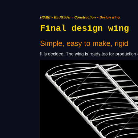
HOME
»
BirdGlider
»
Construction
» Design wing
Final design wing
Simple, easy to make, rigid
It is decided. The wing is ready too for production 