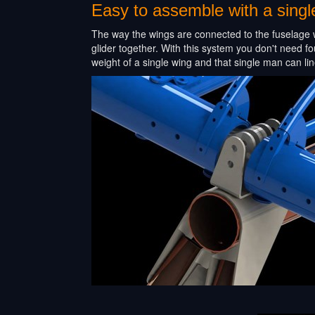
Easy to assemble with a sing
The way the wings are connected to the fuselage w
glider together. With this system you don't need fo
weight of a single wing and that single man can line