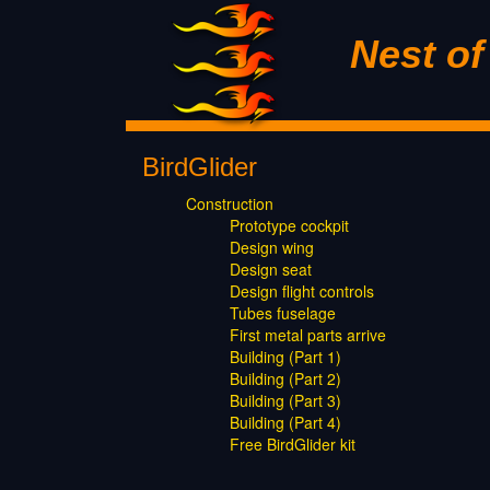
Nest o
BirdGlider
Construction
Prototype cockpit
Design wing
Design seat
Design flight controls
Tubes fuselage
First metal parts arrive
Building (Part 1)
Building (Part 2)
Building (Part 3)
Building (Part 4)
Free BirdGlider kit