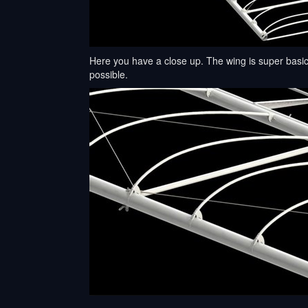
Here you have a close up. The wing is super basic
possible.