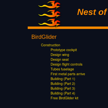
Nest o
BirdGlider
Construction
Prototype cockpit
Design wing
Design seat
Design flight controls
Tubes fuselage
First metal parts arrive
Building (Part 1)
Building (Part 2)
Building (Part 3)
Building (Part 4)
Free BirdGlider kit