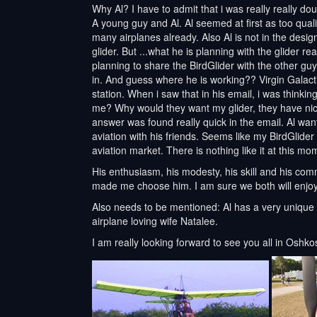
Why Al? I have to admit that i was really really d
A young guy and Al. Al seemed at first as too quali
many airplanes already. Also Al is not in the desi
glider. But ...what he is planning with the glider r
planning to share the BirdGlider with the other guy
in. And guess where he is working?? Virgin Galacti
station. When i saw that in his email, i was thinki
me? Why would they want my glider, they have nice
answer was found really quick in the email. Al want
aviation with his friends. Seems like my BirdGlider w
aviation market. There is nothing like it at this mo
His enthusiasm, his modesty, his skill and his comm
made me choose him. I am sure we both will enjoy
Also needs to be mentioned: Al has a very unique 
airplane loving wife Natalee.
I am really looking forward to see you all in Oshko