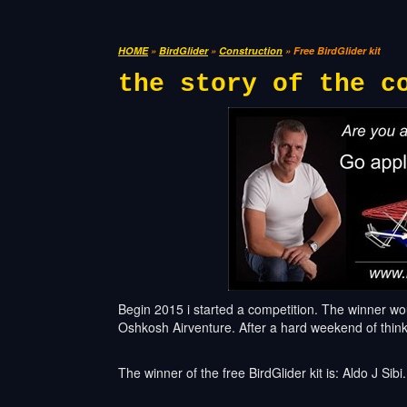
HOME
»
BirdGlider
»
Construction
» Free BirdGlider kit
the story of the c
Begin 2015 i started a competition. The winner would
Oshkosh Airventure. After a hard weekend of think
The winner of the free BirdGlider kit is: Aldo J Sibi